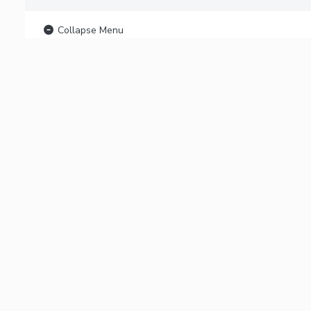
Collapse Menu