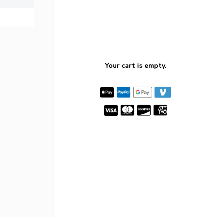
Your cart is empty.